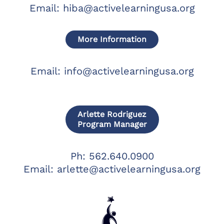
Email:
hiba@activelearningusa.org
More Information
Email:
info@activelearningusa.org
Arlette Rodriguez
Program Manager
Ph: 562.640.0900
Email:
arlette@activelearningusa.org