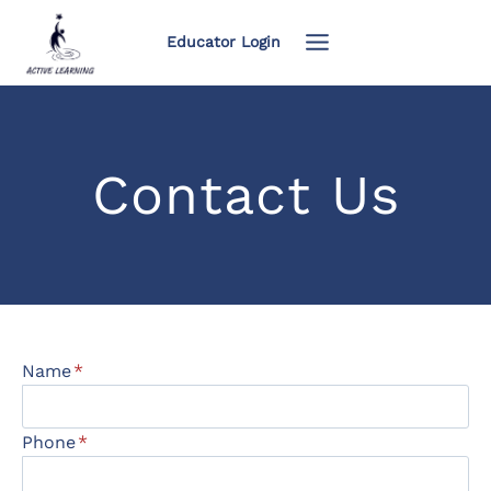
Skip
to
Educator Login
content
Contact Us
Name
*
Phone
*