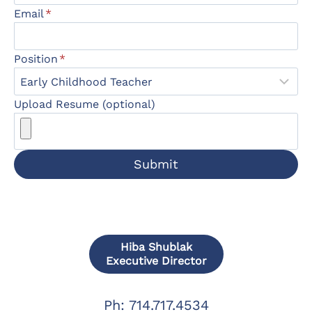
Email
*
Position
*
Upload Resume (optional)
Submit
Hiba Shublak
Executive Director
Ph: 714.717.4534