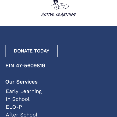
DONATE TODAY
EIN 47-5609819
Our Services
Early Learning
In School
ELO-P
After School