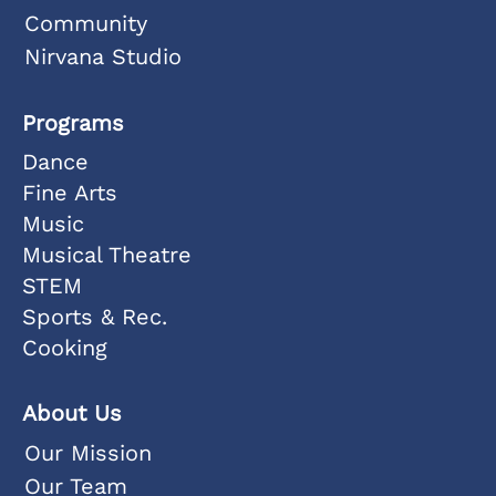
Community
Nirvana Studio
Programs
Dance
Fine Arts
Music
Musical Theatre
STEM
Sports & Rec.
Cooking
About Us
Our Mission
Our Team