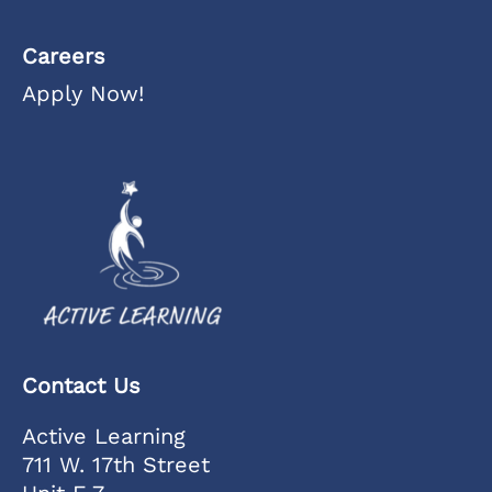
Careers
Apply Now!
Contact Us
Active Learning
711 W. 17th Street