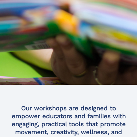
Our workshops are designed to
empower educators and families with
engaging, practical tools that promote
movement, creativity, wellness, and