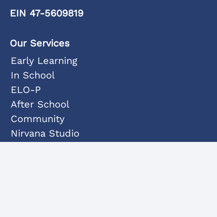
EIN 47-5609819
Our Services
Early Learning
In School
ELO-P
After School
Community
Nirvana Studio
Programs
Dance
Fine Arts
Music