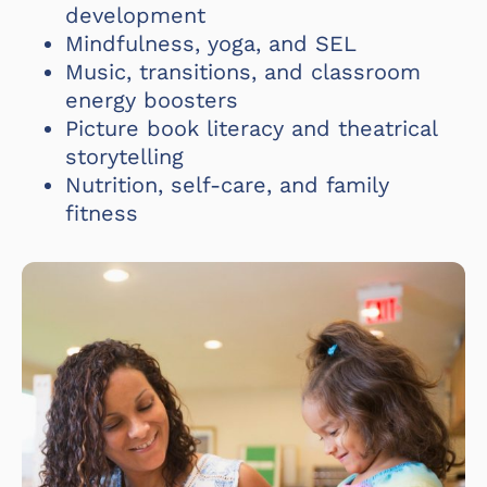
development
Mindfulness, yoga, and SEL
Music, transitions, and classroom
energy boosters
Picture book literacy and theatrical
storytelling
Nutrition, self-care, and family
fitness