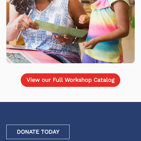
View our Full Workshop Catalog
DONATE TODAY