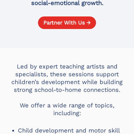
social-emotional growth.
Partner With Us →
Led by expert teaching artists and
specialists, these sessions support
children’s development while building
strong school-to-home connections.
We offer a wide range of topics,
including:
Child development and motor skill